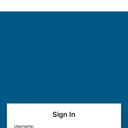
Sign In
Username: