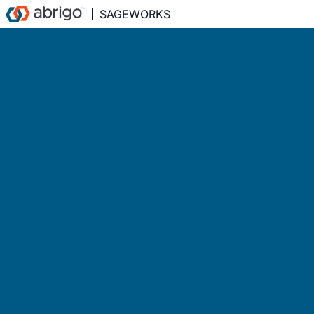
SAGEWORKS