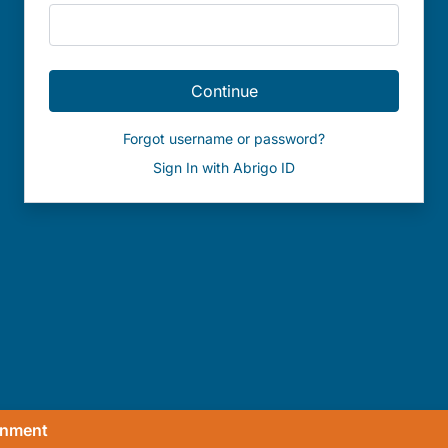
Continue
Forgot username or password?
Sign In with Abrigo ID
onment